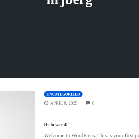
UNCATEGORIZED
COMMENTS
APRIL 8, 2025
0
Hello world!
Welcome to WordPress. This is your first post