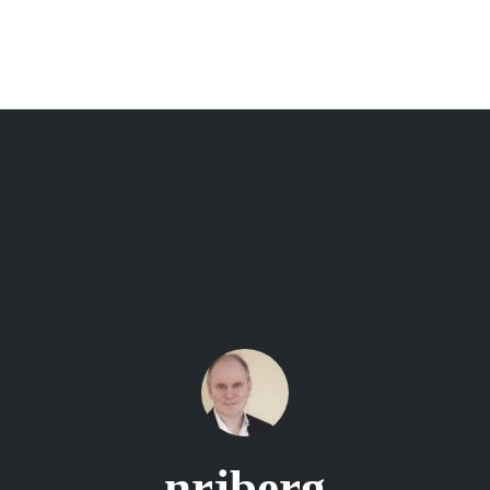
nrjberg