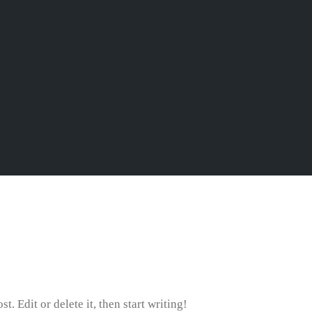
. Edit or delete it, then start writing!