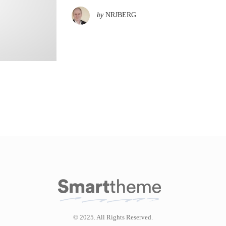
by
NRJBERG
© 2025. All Rights Reserved.